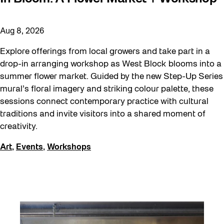
Aug 8, 2026
Explore offerings from local growers and take part in a
drop-in arranging workshop as West Block blooms into a
summer flower market. Guided by the new Step-Up Series
mural’s floral imagery and striking colour palette, these
sessions connect contemporary practice with cultural
traditions and invite visitors into a shared moment of
creativity.
Art
,
Events
,
Workshops