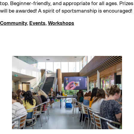
top. Beginner-friendly, and appropriate for all ages. Prizes
will be awarded! A spirit of sportsmanship is encouraged!
Community
,
Events
,
Workshops