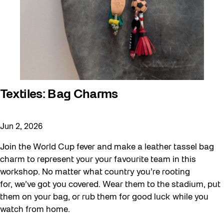
Textiles: Bag Charms
Jun 2, 2026
Join the World Cup fever and make a leather tassel bag
charm to represent your your favourite team in this
workshop. No matter what country you’re rooting
for, we’ve got you covered. Wear them to the stadium, put
them on your bag, or rub them for good luck while you
watch from home.