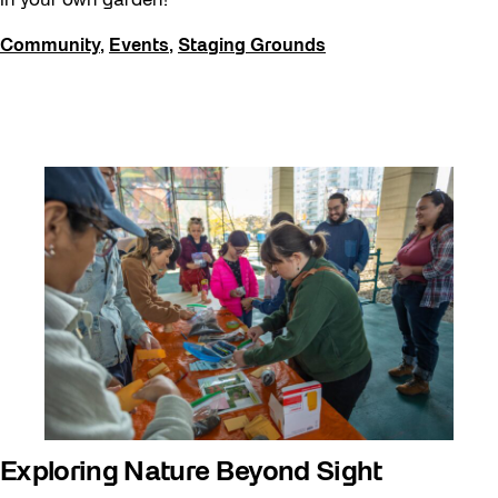
in your own garden!
Community
,
Events
,
Staging Grounds
Exploring Nature Beyond Sight