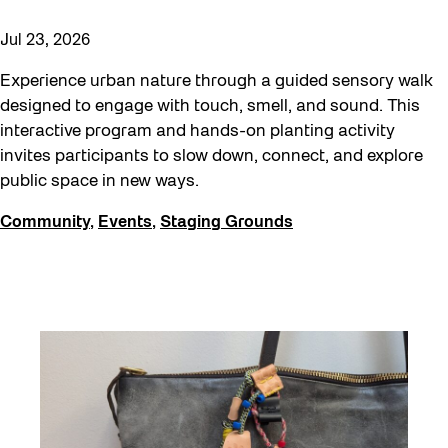
Jul 23, 2026
Experience urban nature through a guided sensory walk
designed to engage with touch, smell, and sound. This
interactive program and hands-on planting activity
invites participants to slow down, connect, and explore
public space in new ways.
Community
,
Events
,
Staging Grounds