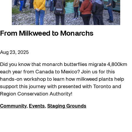
From Milkweed to Monarchs
Aug 23, 2025
Did you know that monarch butterflies migrate 4,800km
each year from Canada to Mexico? Join us for this
hands-on workshop to learn how milkweed plants help
support this journey with presented with Toronto and
Region Conservation Authority!
Community
,
Events
,
Staging Grounds