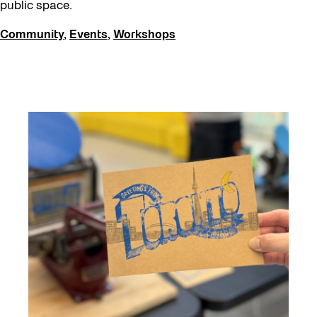
public space.
Community
,
Events
,
Workshops