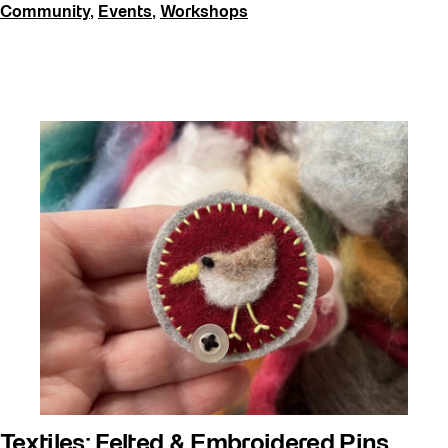
Community
,
Events
,
Workshops
Textiles: Felted & Embroidered Pins