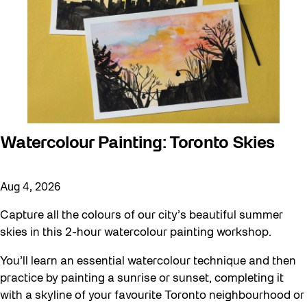
Watercolour Painting: Toronto Skies
Aug 4, 2026
Capture all the colours of our city’s beautiful summer
skies in this 2-hour watercolour painting workshop.
You’ll learn an essential watercolour technique and then
practice by painting a sunrise or sunset, completing it
with a skyline of your favourite Toronto neighbourhood or