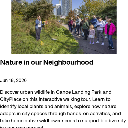
Nature in our Neighbourhood
Jun 18, 2026
Discover urban wildlife in Canoe Landing Park and
CityPlace on this interactive walking tour. Learn to
identify local plants and animals, explore how nature
adapts in city spaces through hands-on activities, and
take home native wildflower seeds to support biodiversity