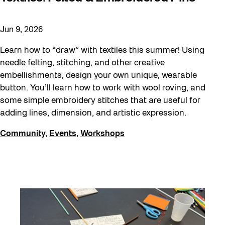
Jun 9, 2026
Learn how to “draw” with textiles this summer! Using
needle felting, stitching, and other creative
embellishments, design your own unique, wearable
button. You’ll learn how to work with wool roving, and
some simple embroidery stitches that are useful for
adding lines, dimension, and artistic expression.
Community
,
Events
,
Workshops