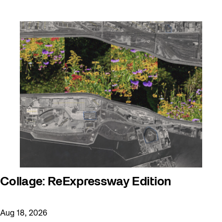
Collage: ReExpressway Edition
Aug 18, 2026