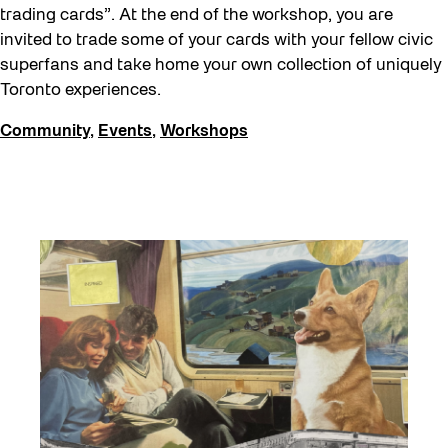
trading cards”. At the end of the workshop, you are
Waterfront ReConnect
invited to trade some of your cards with your fellow civic
Wellness Workshops
superfans and take home your own collection of uniquely
Toronto experiences.
West Block 2026
Winter 2023/24
Community
,
Events
,
Workshops
Winter 2024/25
Winter 2025/26
Winter at The Bentway (2022-23)
Workshop
Youth