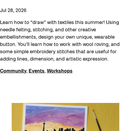
Jul 28, 2026
Learn how to “draw” with textiles this summer! Using
needle felting, stitching, and other creative
embellishments, design your own unique, wearable
button. You’ll learn how to work with wool roving, and
some simple embroidery stitches that are useful for
adding lines, dimension, and artistic expression.
Community
,
Events
,
Workshops