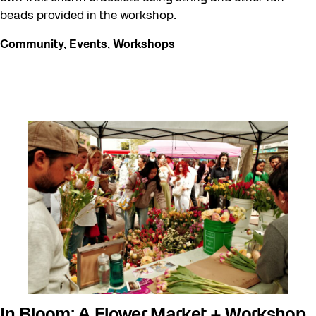
beads provided in the workshop.
Community
,
Events
,
Workshops
In Bloom: A Flower Market + Workshop