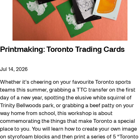
Neighbourhood Nuit
Recreation
Recreation & Sport
Roller Skate Lessons 2026
Safe In Public Space
Printmaking: Toronto Trading Cards
Safe In Public Space - Virtual Events
Softer City
Jul 14, 2026
Staging Grounds
Whether it’s cheering on your favourite Toronto sports
Staging Grounds Installations
teams this summer, grabbing a TTC transfer on the first
day of a new year, spotting the elusive white squirrel of
Sun/Shade
Trinity Bellwoods park, or grabbing a beef patty on your
The Essentials
way home from school, this workshop is about
commemorating the things that make Toronto a special
Walking Workshops
place to you. You will learn how to create your own image
walking:holding
on styrofoam blocks and then print a series of 5 “Toronto