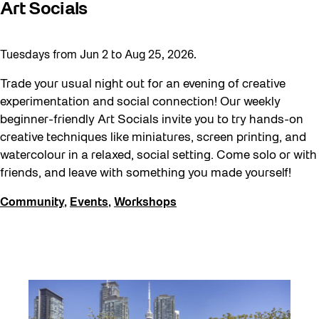
Art Socials
Tuesdays from Jun 2 to Aug 25, 2026.
Trade your usual night out for an evening of creative
experimentation and social connection! Our weekly
beginner-friendly Art Socials invite you to try hands-on
creative techniques like miniatures, screen printing, and
watercolour in a relaxed, social setting. Come solo or with
friends, and leave with something you made yourself!
Community
,
Events
,
Workshops