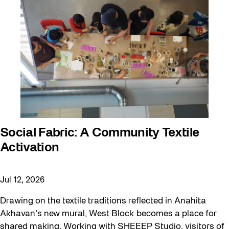
Social Fabric: A Community Textile
Activation
Jul 12, 2026
Drawing on the textile traditions reflected in Anahita
Akhavan’s new mural, West Block becomes a place for
shared making. Working with SHEEEP Studio, visitors of