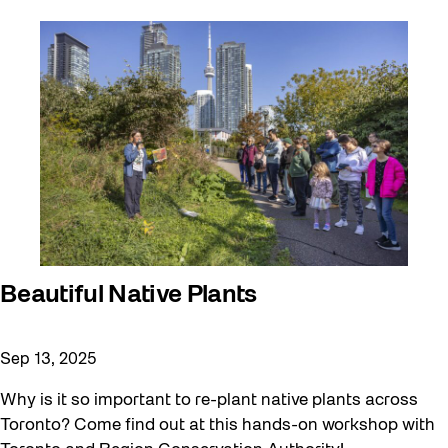
Beautiful Native Plants
Sep 13, 2025
Why is it so important to re-plant native plants across
Toronto? Come find out at this hands-on workshop with