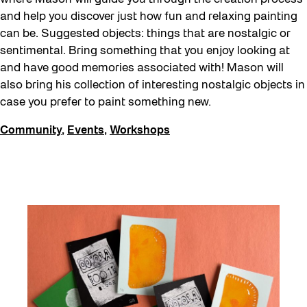
Education
and help you discover just how fun and relaxing painting
can be. Suggested objects: things that are nostalgic or
Family
sentimental. Bring something that you enjoy looking at
Fan Fest
and have good memories associated with! Mason will
Free Skate Rentals 2026
also bring his collection of interesting nostalgic objects in
case you prefer to paint something new.
Future Gardiner
Community
,
Events
,
Workshops
Get Involved
Giveaways
Halloween
Installation
Job Opportunities
Memory Work
Moving Forest Locations