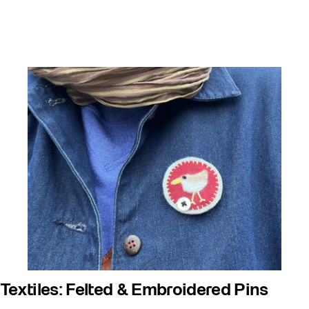
Textiles: Felted & Embroidered Pins