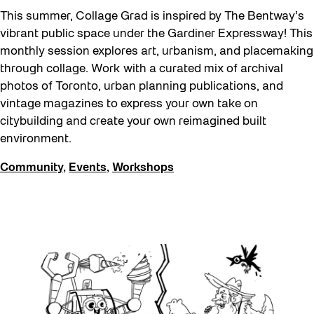
This summer, Collage Grad is inspired by The Bentway’s
vibrant public space under the Gardiner Expressway! This
monthly session explores art, urbanism, and placemaking
through collage. Work with a curated mix of archival
photos of Toronto, urban planning publications, and
vintage magazines to express your own take on
citybuilding and create your own reimagined built
environment.
Community
,
Events
,
Workshops