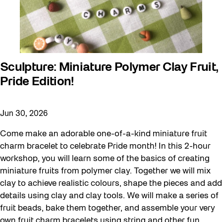
Sculpture: Miniature Polymer Clay Fruit,
Pride Edition!
Jun 30, 2026
Come make an adorable one-of-a-kind miniature fruit
charm bracelet to celebrate Pride month! In this 2-hour
workshop, you will learn some of the basics of creating
miniature fruits from polymer clay. Together we will mix
clay to achieve realistic colours, shape the pieces and add
details using clay and clay tools. We will make a series of
fruit beads, bake them together, and assemble your very
own fruit charm bracelets using string and other fun