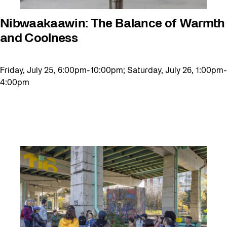
Nibwaakaawin: The Balance of Warmth
and Coolness
Friday, July 25, 6:00pm-10:00pm; Saturday, July 26, 1:00pm-
4:00pm