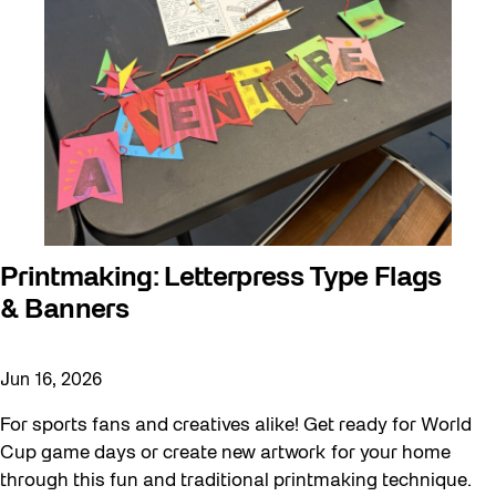
Printmaking: Letterpress Type Flags
& Banners
Jun 16, 2026
For sports fans and creatives alike! Get ready for World
Cup game days or create new artwork for your home
through this fun and traditional printmaking technique.