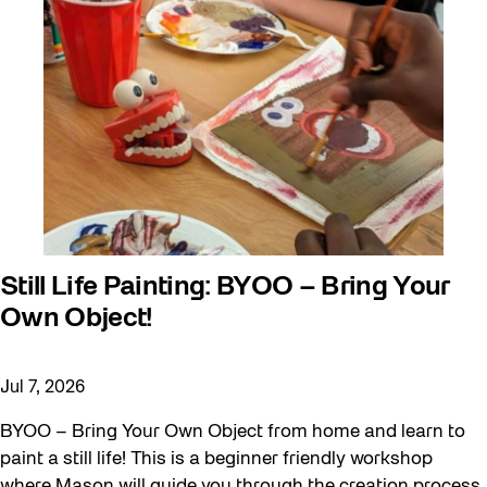
Behind the Scenes
Beyond Concrete
Canopy Connections
Communal Table
Community
Community Minded
Confluence
Still Life Painting: BYOO – Bring Your
Curator Tour
Own Object!
Digital and/as Public Space
Dino Run 26
Jul 7, 2026
Eco Art Workshops
BYOO – Bring Your Own Object from home and learn to
paint a still life! This is a beginner friendly workshop
Eco Library Pop-ups
where Mason will guide you through the creation process