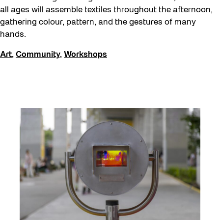
all ages will assemble textiles throughout the afternoon,
gathering colour, pattern, and the gestures of many
hands.
Art
,
Community
,
Workshops