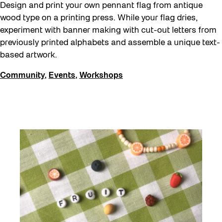
Design and print your own pennant flag from antique
wood type on a printing press. While your flag dries,
experiment with banner making with cut-out letters from
previously printed alphabets and assemble a unique text-
based artwork.
Community
,
Events
,
Workshops