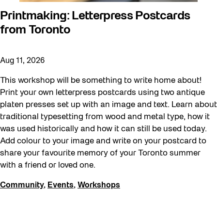
Printmaking: Letterpress Postcards
from Toronto
Aug 11, 2026
This workshop will be something to write home about!
Print your own letterpress postcards using two antique
platen presses set up with an image and text. Learn about
traditional typesetting from wood and metal type, how it
was used historically and how it can still be used today.
Add colour to your image and write on your postcard to
share your favourite memory of your Toronto summer
with a friend or loved one.
Community
,
Events
,
Workshops