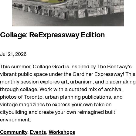
Collage: ReExpressway Edition
Jul 21, 2026
This summer, Collage Grad is inspired by The Bentway’s
vibrant public space under the Gardiner Expressway! This
monthly session explores art, urbanism, and placemaking
through collage. Work with a curated mix of archival
photos of Toronto, urban planning publications, and
vintage magazines to express your own take on
citybuilding and create your own reimagined built
environment.
Community
,
Events
,
Workshops