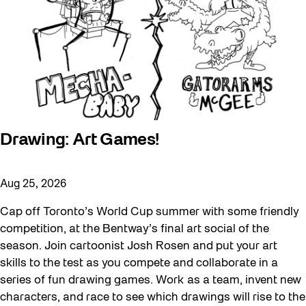
Drawing: Art Games!
Aug 25, 2026
Cap off Toronto’s World Cup summer with some friendly
competition, at the Bentway’s final art social of the
season. Join cartoonist Josh Rosen and put your art
skills to the test as you compete and collaborate in a
series of fun drawing games. Work as a team, invent new
characters, and race to see which drawings will rise to the