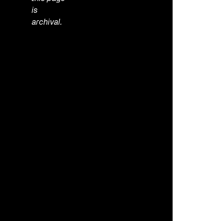
is
archival.