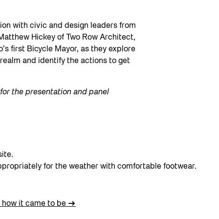
sion with civic and design leaders from
 Matthew Hickey of Two Row Architect,
s first Bicycle Mayor, as they explore
realm and identify the actions to get
s for the presentation and panel
ite.
ppropriately for the weather with comfortable footwear.
 how it came to be
→