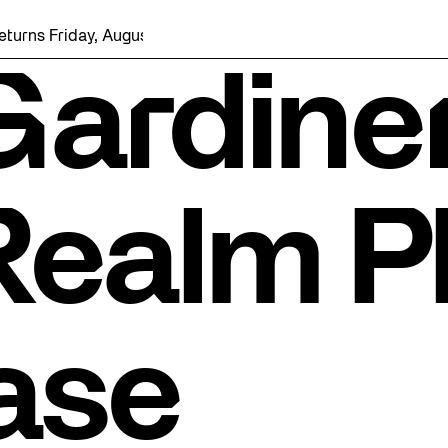
iday, August 7 with a party at the Bentway Skate Trail!
Gardine
Realm P
ase