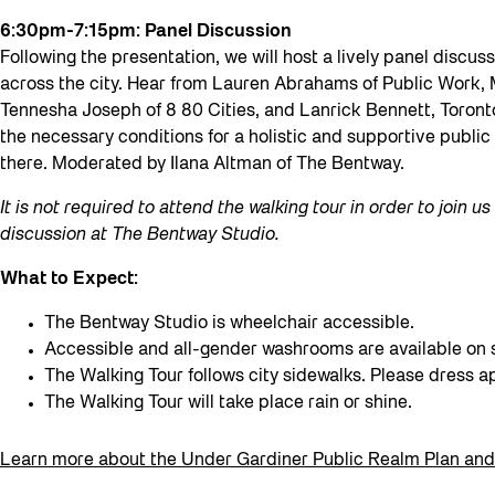
6:30pm-7:15pm: Panel Discussion
Following the presentation, we will host a lively panel discus
across the city. Hear from Lauren Abrahams of Public Work,
Tennesha Joseph of 8 80 Cities, and Lanrick Bennett, Toronto’
the necessary conditions for a holistic and supportive public 
there. Moderated by Ilana Altman of The Bentway.
It is not required to attend the walking tour in order to join u
discussion at The Bentway Studio.
What to Expect:
The Bentway Studio is wheelchair accessible.
Accessible and all-gender washrooms are available on s
The Walking Tour follows city sidewalks. Please dress a
The Walking Tour will take place rain or shine.
Learn more about the Under Gardiner Public Realm Plan and