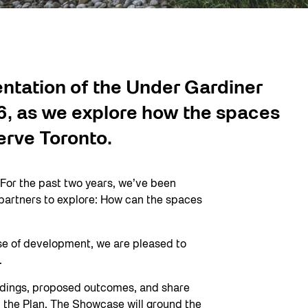
entation of the Under Gardiner
, as we explore how the spaces
erve Toronto.
 For the past two years, we’ve been
d partners to explore: How can the spaces
ase of development, we are pleased to
.
findings, proposed outcomes, and share
 the Plan. The Showcase will ground the