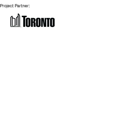
Project Partner: