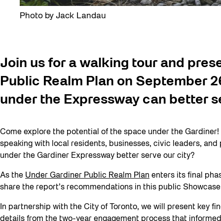
Photo by Jack Landau
Join us for a walking tour and pres
Public Realm Plan on September 26
under the Expressway can better s
Come explore the potential of the space under the Gardiner!
speaking with local residents, businesses, civic leaders, an
under the Gardiner Expressway better serve our city?
As the
Under Gardiner Public Realm Plan
enters its final ph
share the report’s recommendations in this public Showcase
In partnership with the City of Toronto, we will present key 
details from the two-year engagement process that informed