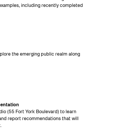
 examples, including recently completed
plore the emerging public realm along
sentation
io (55 Fort York Boulevard) to learn
 and report recommendations that will
.