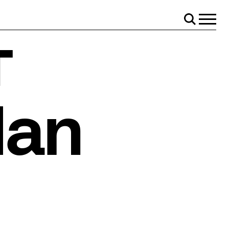
Menu
Search
r
lan