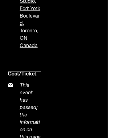
Studio,
Fort York
Boulevar
d,
Toronto,
ON,
Canada
Cost/Ticket
This
event
has
passed;
the
informati
on on
this page