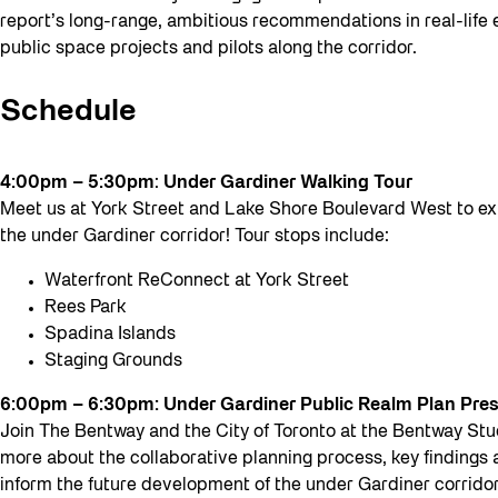
report’s long-range, ambitious recommendations in real-life
public space projects and pilots along the corridor.
Schedule
4:00pm – 5:30pm
:
Under Gardiner Walking Tour
Meet us at York Street and Lake Shore Boulevard West to ex
the under Gardiner corridor! Tour stops include:
Waterfront ReConnect at York Street
Rees Park
Spadina Islands
Staging Grounds
6:00pm – 6:30pm: Under Gardiner Public Realm Plan Pre
Join The Bentway and the City of Toronto at the Bentway Stud
more about the collaborative planning process, key findings
inform the future development of the under Gardiner corridor