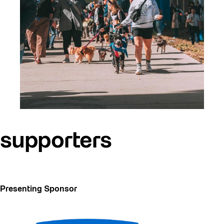
supporters
Presenting Sponsor