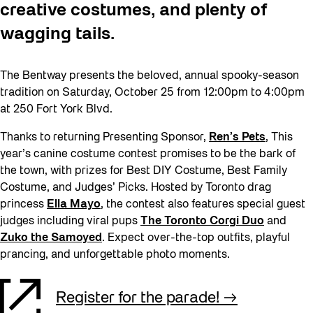
creative costumes, and plenty of
wagging tails.
The Bentway presents the beloved, annual spooky-season
tradition on Saturday, October 25 from 12:00pm to 4:00pm
at 250 Fort York Blvd.
Thanks to returning Presenting Sponsor,
Ren’s Pets
, This
year’s canine costume contest promises to be the bark of
the town, with prizes for Best DIY Costume, Best Family
Costume, and Judges’ Picks. Hosted by Toronto drag
princess
Ella Mayo
, the contest also features special guest
judges including viral pups
The Toronto Corgi Duo
and
Zuko the
S
amoyed
. Expect over-the-top outfits, playful
prancing, and unforgettable photo moments.
Register for the parade!