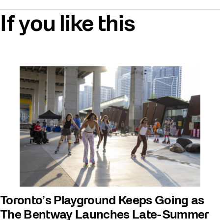
If you like this
Toronto’s Playground Keeps Going as
The Bentway Launches Late-Summer