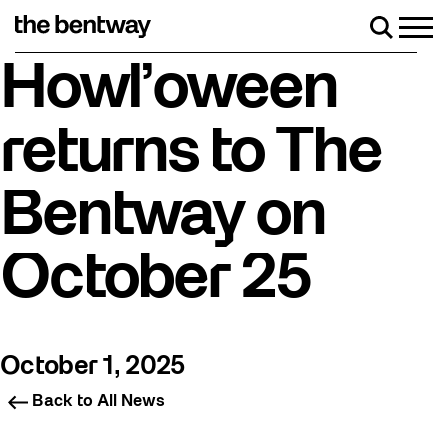
Skip
to
Men
Search
content
Roller Skate Rentals available Friday-Sunday!
Howl’oween
returns to The
Bentway on
October 25
October 1, 2025
Back to All News