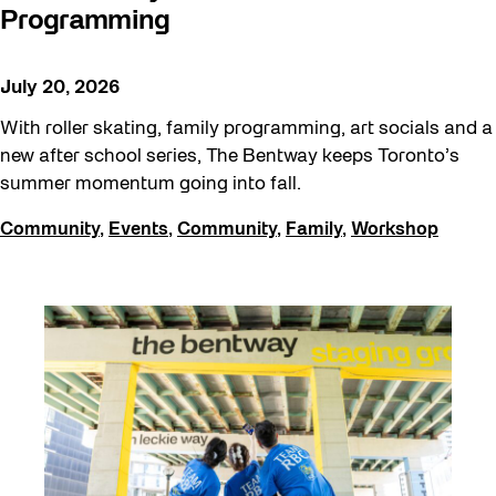
Programming
July 20, 2026
With roller skating, family programming, art socials and a
new after school series, The Bentway keeps Toronto’s
summer momentum going into fall.
Community
,
Events
,
Community
,
Family
,
Workshop