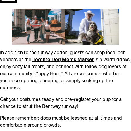
In addition to the runway action, guests can shop local pet
vendors at the
Toronto Dog Moms Market
, sip warm drinks,
enjoy cozy fall treats, and connect with fellow dog lovers at
our community “Yappy Hour.” All are welcome—whether
you’re competing, cheering, or simply soaking up the
cuteness.
Get your costumes ready and pre-register your pup for a
chance to strut the Bentway runway!
Please remember: dogs must be leashed at all times and
comfortable around crowds.