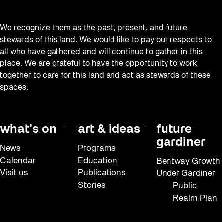
We recognize them as the past, present, and future
stewards of this land. We would like to pay our respects to
all who have gathered and will continue to gather in this
place. We are grateful to have the opportunity to work
together to care for this land and act as stewards of these
spaces.
what’s on
art & ideas
future
gardiner
News
Programs
Calendar
Education
Bentway Growth
Visit us
Publications
Under Gardiner
Stories
Public
Realm Plan