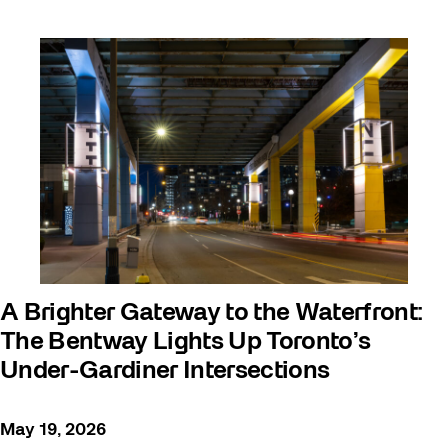
A Brighter Gateway to the Waterfront:
The Bentway Lights Up Toronto’s
Under-Gardiner Intersections
May 19, 2026