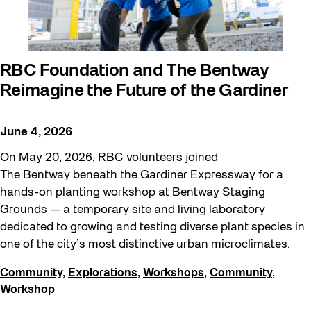
RBC Foundation and The Bentway
Reimagine the Future of the Gardiner
June 4, 2026
On May 20, 2026, RBC volunteers joined
The Bentway beneath the Gardiner Expressway for a
hands-on planting workshop at Bentway Staging
Grounds — a temporary site and living laboratory
dedicated to growing and testing diverse plant species in
one of the city’s most distinctive urban microclimates.
Community
,
Explorations
,
Workshops
,
Community
,
Workshop