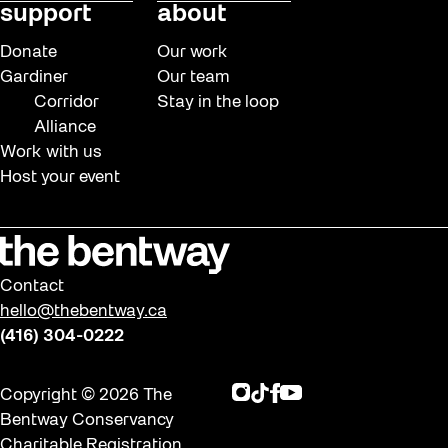
support
about
Donate
Our work
Gardiner
Our team
Corridor
Stay in the loop
Alliance
Work with us
Host your event
Contact
hello@thebentway.ca
(416) 304-0222
Instagram
TikTok
Facebook
Youtube
Copyright © 2026 The
Bentway Conservancy
Charitable Registration