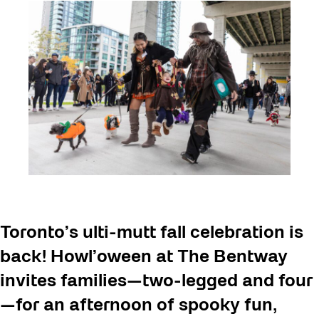
Toronto’s ulti-mutt fall celebration is
back! Howl’oween at The Bentway
invites families—two-legged and four
—for an afternoon of spooky fun,