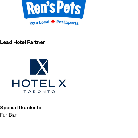
Lead Hotel Partner
Special thanks to
Fur Bar