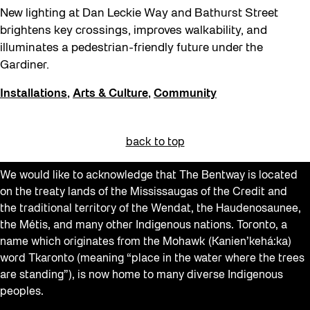
New lighting at Dan Leckie Way and Bathurst Street
brightens key crossings, improves walkability, and
illuminates a pedestrian-friendly future under the
Gardiner.
Installations
,
Arts & Culture
,
Community
back to top
We would like to acknowledge that The Bentway is located
on the treaty lands of the Mississaugas of the Credit and
the traditional territory of the Wendat, the Haudenosaunee,
the Métis, and many other Indigenous nations. Toronto, a
name which originates from the Mohawk (Kanien’kehá:ka)
word Tkaronto (meaning “place in the water where the trees
are standing”), is now home to many diverse Indigenous
peoples.