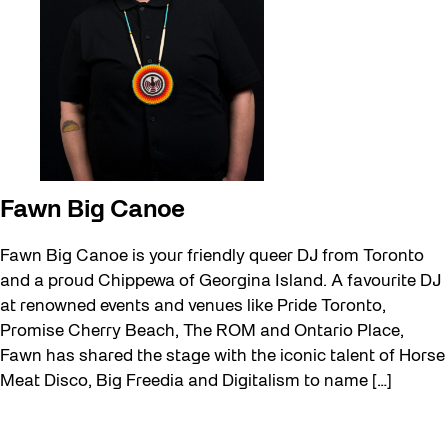
Fawn Big Canoe
Fawn Big Canoe is your friendly queer DJ from Toronto
and a proud Chippewa of Georgina Island. A favourite DJ
at renowned events and venues like Pride Toronto,
Promise Cherry Beach, The ROM and Ontario Place,
Fawn has shared the stage with the iconic talent of Horse
Meat Disco, Big Freedia and Digitalism to name […]