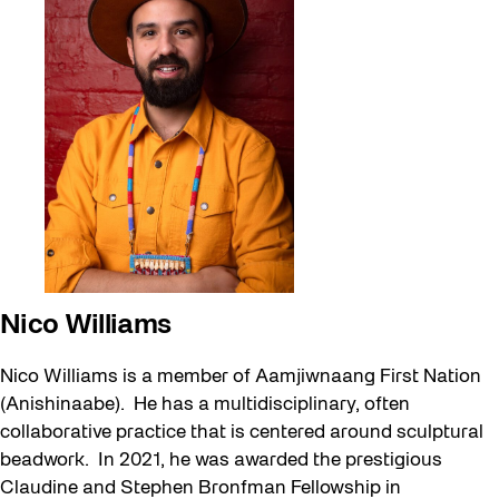
Nico Williams
Nico Williams is a member of Aamjiwnaang First Nation
(Anishinaabe). He has a multidisciplinary, often
collaborative practice that is centered around sculptural
beadwork. In 2021, he was awarded the prestigious
Claudine and Stephen Bronfman Fellowship in