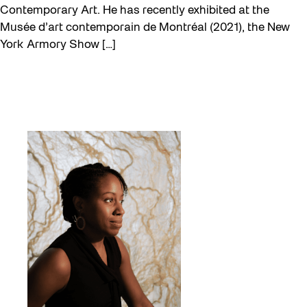
Contemporary Art. He has recently exhibited at the
Musée d’art contemporain de Montréal (2021), the New
York Armory Show […]