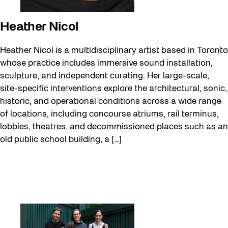
Heather Nicol
Heather Nicol is a multidisciplinary artist based in Toronto
whose practice includes immersive sound installation,
sculpture, and independent curating. Her large-scale,
site-specific interventions explore the architectural, sonic,
historic, and operational conditions across a wide range
of locations, including concourse atriums, rail terminus,
lobbies, theatres, and decommissioned places such as an
old public school building, a […]