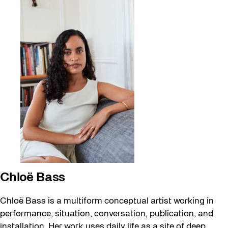
Chloë Bass
Chloë Bass is a multiform conceptual artist working in
performance, situation, conversation, publication, and
installation. Her work uses daily life as a site of deep