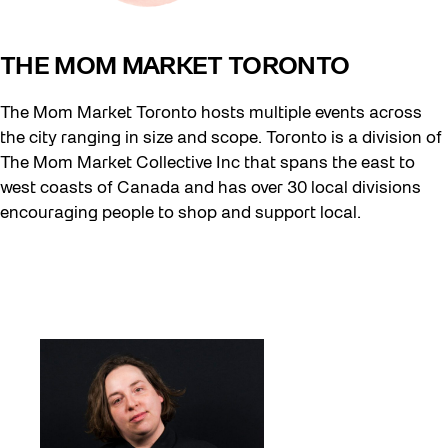
THE MOM MARKET TORONTO
The Mom Market Toronto hosts multiple events across
the city ranging in size and scope. Toronto is a division of
The Mom Market Collective Inc that spans the east to
west coasts of Canada and has over 30 local divisions
encouraging people to shop and support local.