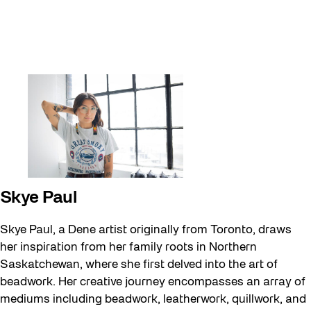
Skye Paul
Skye Paul, a Dene artist originally from Toronto, draws
her inspiration from her family roots in Northern
Saskatchewan, where she first delved into the art of
beadwork. Her creative journey encompasses an array of
mediums including beadwork, leatherwork, quillwork, and