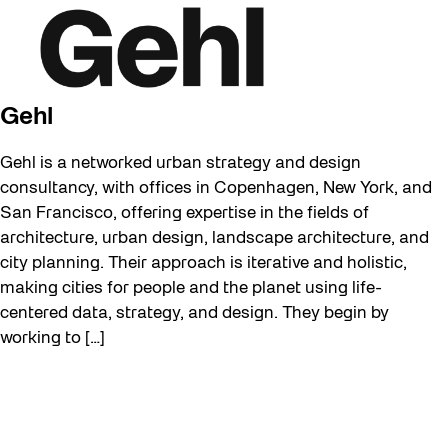
Gehl
Gehl is a networked urban strategy and design
consultancy, with offices in Copenhagen, New York, and
San Francisco, offering expertise in the fields of
architecture, urban design, landscape architecture, and
city planning. Their approach is iterative and holistic,
making cities for people and the planet using life-
centered data, strategy, and design. They begin by
working to […]