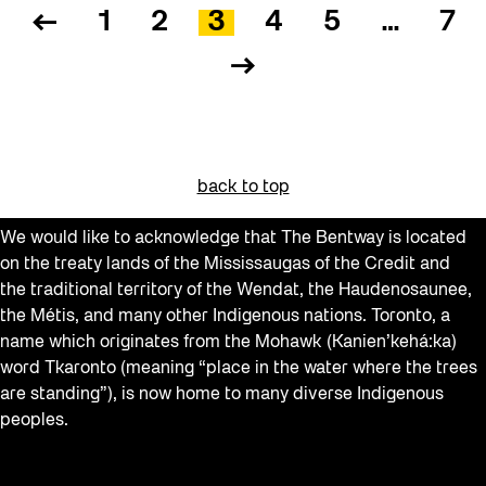
←
1
2
3
4
5
…
7
→
back to top
We would like to acknowledge that The Bentway is located
on the treaty lands of the Mississaugas of the Credit and
the traditional territory of the Wendat, the Haudenosaunee,
the Métis, and many other Indigenous nations. Toronto, a
name which originates from the Mohawk (Kanien’kehá:ka)
word Tkaronto (meaning “place in the water where the trees
are standing”), is now home to many diverse Indigenous
peoples.