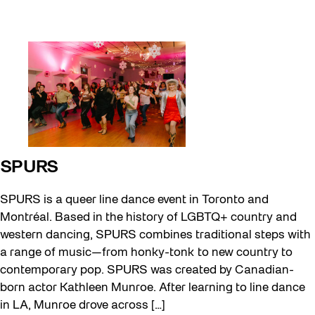
SPURS
SPURS is a queer line dance event in Toronto and
Montréal. Based in the history of LGBTQ+ country and
western dancing, SPURS combines traditional steps with
a range of music—from honky-tonk to new country to
contemporary pop. SPURS was created by Canadian-
born actor Kathleen Munroe. After learning to line dance
in LA, Munroe drove across […]