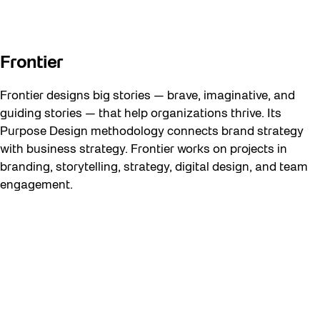
Frontier
Frontier designs big stories — brave, imaginative, and
guiding stories — that help organizations thrive. Its
Purpose Design methodology connects brand strategy
with business strategy. Frontier works on projects in
branding, storytelling, strategy, digital design, and team
engagement.