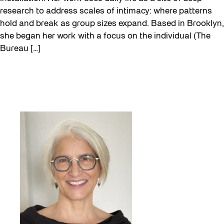
research to address scales of intimacy: where patterns
hold and break as group sizes expand. Based in Brooklyn,
she began her work with a focus on the individual (The
Bureau […]