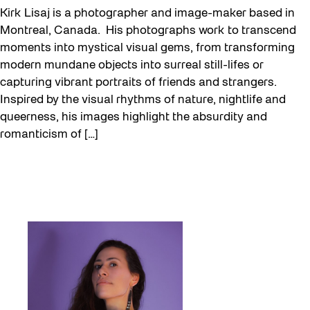
Kirk Lisaj is a photographer and image-maker based in
Montreal, Canada. His photographs work to transcend
moments into mystical visual gems, from transforming
modern mundane objects into surreal still-lifes or
capturing vibrant portraits of friends and strangers.
Inspired by the visual rhythms of nature, nightlife and
queerness, his images highlight the absurdity and
romanticism of […]