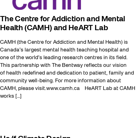
The Centre for Addiction and Mental
Health (CAMH) and HeART Lab
CAMH (the Centre for Addiction and Mental Health) is
Canada’s largest mental health teaching hospital and
one of the world’s leading research centres in its field.
This partnership with The Bentway reflects our vision
of health redefined and dedication to patient, family and
community well-being. For more information about
CAMH, please visit.www.camh.ca HeART Lab at CAMH
works […]