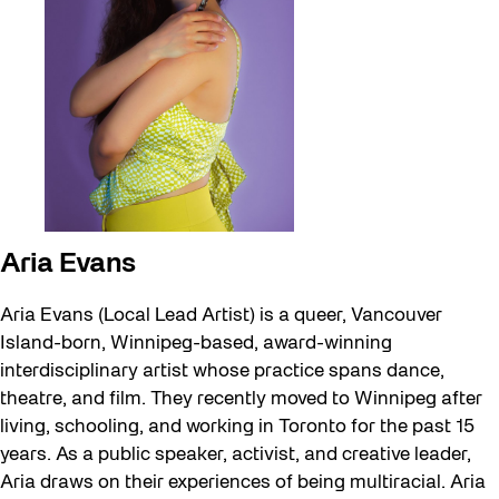
Aria Evans
Aria Evans (Local Lead Artist) is a queer, Vancouver
Island-born, Winnipeg-based, award-winning
interdisciplinary artist whose practice spans dance,
theatre, and film. They recently moved to Winnipeg after
living, schooling, and working in Toronto for the past 15
years. As a public speaker, activist, and creative leader,
Aria draws on their experiences of being multiracial. Aria