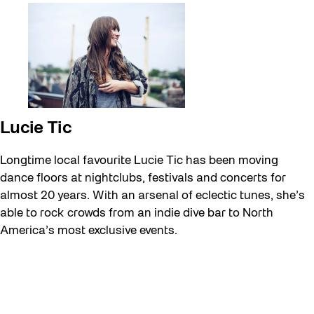
Lucie Tic
Longtime local favourite Lucie Tic has been moving
dance floors at nightclubs, festivals and concerts for
almost 20 years. With an arsenal of eclectic tunes, she’s
able to rock crowds from an indie dive bar to North
America’s most exclusive events.