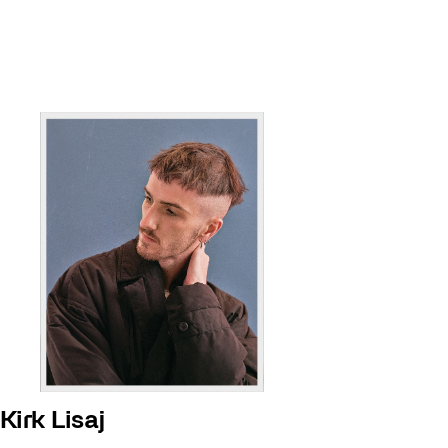
Kirk Lisaj