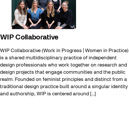
WIP Collaborative
WIP Collaborative (Work in Progress | Women in Practice)
is a shared multidisciplinary practice of independent
design professionals who work together on research and
design projects that engage communities and the public
realm. Founded on feminist principles and distinct from a
traditional design practice built around a singular identity
and authorship, WIP is centered around […]