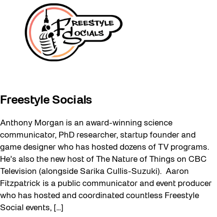
Freestyle Socials
Anthony Morgan is an award-winning science
communicator, PhD researcher, startup founder and
game designer who has hosted dozens of TV programs.
He’s also the new host of The Nature of Things on CBC
Television (alongside Sarika Cullis-Suzuki). Aaron
Fitzpatrick is a public communicator and event producer
who has hosted and coordinated countless Freestyle
Social events, […]