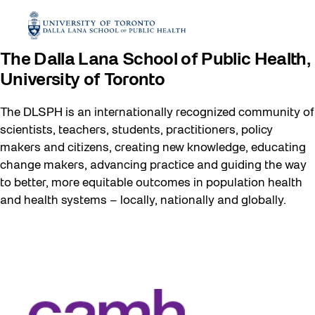
The Dalla Lana School of Public Health,
University of Toronto
The DLSPH is an internationally recognized community of
scientists, teachers, students, practitioners, policy
makers and citizens, creating new knowledge, educating
change makers, advancing practice and guiding the way
to better, more equitable outcomes in population health
and health systems – locally, nationally and globally.