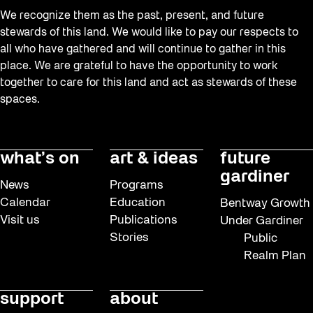
We recognize them as the past, present, and future
stewards of this land. We would like to pay our respects to
all who have gathered and will continue to gather in this
place. We are grateful to have the opportunity to work
together to care for this land and act as stewards of these
spaces.
what’s on
art & ideas
future
gardiner
News
Programs
Calendar
Education
Bentway Growth
Visit us
Publications
Under Gardiner
Stories
Public
Realm Plan
support
about