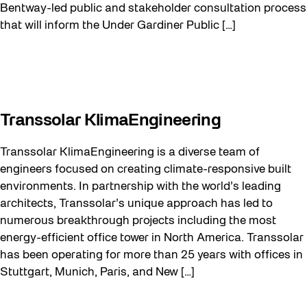
Bentway-led public and stakeholder consultation process
that will inform the Under Gardiner Public […]
Transsolar KlimaEngineering
Transsolar KlimaEngineering is a diverse team of
engineers focused on creating climate-responsive built
environments. In partnership with the world’s leading
architects, Transsolar’s unique approach has led to
numerous breakthrough projects including the most
energy-efficient office tower in North America. Transsolar
has been operating for more than 25 years with offices in
Stuttgart, Munich, Paris, and New […]