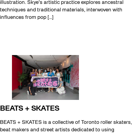
illustration. Skye’s artistic practice explores ancestral
techniques and traditional materials, interwoven with
influences from pop […]
BEATS + SKATES
BEATS + SKATES is a collective of Toronto roller skaters,
beat makers and street artists dedicated to using