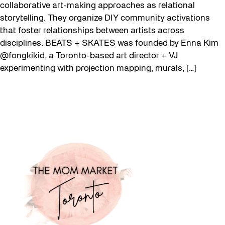
collaborative art-making approaches as relational
storytelling. They organize DIY community activations
that foster relationships between artists across
disciplines. BEATS + SKATES was founded by Enna Kim
@fongkikid, a Toronto-based art director + VJ
experimenting with projection mapping, murals, […]