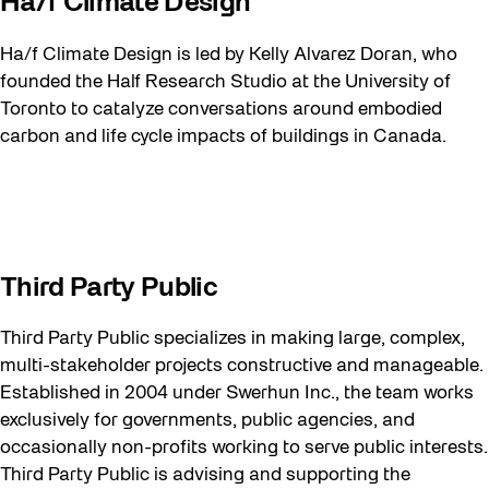
Ha/f Climate Design
Ha/f Climate Design is led by Kelly Alvarez Doran, who
founded the Half Research Studio at the University of
Toronto to catalyze conversations around embodied
carbon and life cycle impacts of buildings in Canada.
Third Party Public
Third Party Public specializes in making large, complex,
multi-stakeholder projects constructive and manageable.
Established in 2004 under Swerhun Inc., the team works
exclusively for governments, public agencies, and
occasionally non-profits working to serve public interests.
Third Party Public is advising and supporting the