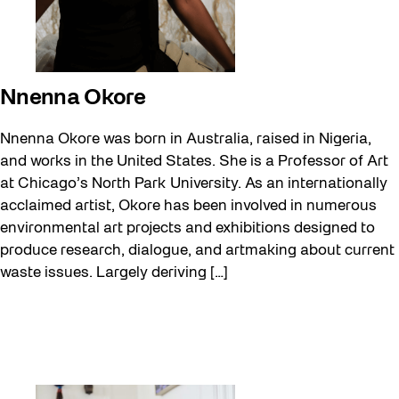
Nnenna Okore
Nnenna Okore was born in Australia, raised in Nigeria,
and works in the United States. She is a Professor of Art
at Chicago’s North Park University. As an internationally
acclaimed artist, Okore has been involved in numerous
environmental art projects and exhibitions designed to
produce research, dialogue, and artmaking about current
waste issues. Largely deriving […]