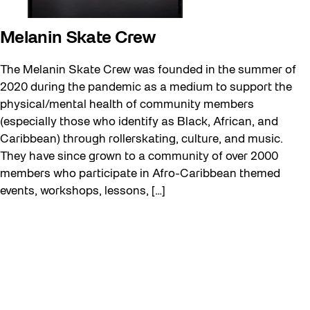
Melanin Skate Crew
The Melanin Skate Crew was founded in the summer of
2020 during the pandemic as a medium to support the
physical/mental health of community members
(especially those who identify as Black, African, and
Caribbean) through rollerskating, culture, and music.
They have since grown to a community of over 2000
members who participate in Afro-Caribbean themed
events, workshops, lessons, […]