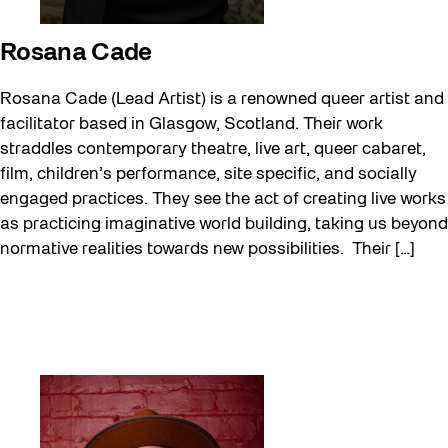
Rosana Cade
Rosana Cade (Lead Artist) is a renowned queer artist and
facilitator based in Glasgow, Scotland. Their work
straddles contemporary theatre, live art, queer cabaret,
film, children’s performance, site specific, and socially
engaged practices. They see the act of creating live works
as practicing imaginative world building, taking us beyond
normative realities towards new possibilities. Their […]