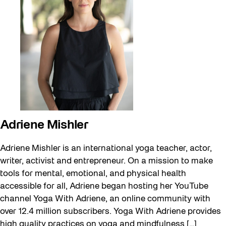
Adriene Mishler
Adriene Mishler is an international yoga teacher, actor,
writer, activist and entrepreneur. On a mission to make
tools for mental, emotional, and physical health
accessible for all, Adriene began hosting her YouTube
channel Yoga With Adriene, an online community with
over 12.4 million subscribers. Yoga With Adriene provides
high quality practices on yoga and mindfulness […]