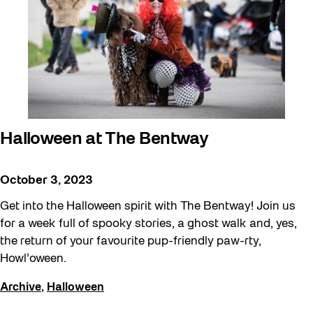
Halloween at The Bentway
October 3, 2023
Get into the Halloween spirit with The Bentway! Join us
for a week full of spooky stories, a ghost walk and, yes,
the return of your favourite pup-friendly paw-rty,
Howl’oween.
Archive
,
Halloween