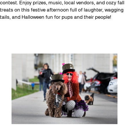
Eco Art Workshops
contest. Enjoy prizes, music, local vendors, and cozy fall
treats on this festive afternoon full of laughter, wagging
Eco Library Pop-ups
tails, and Halloween fun for pups and their people!
Education
Family
Fan Fest
Free Skate Rentals 2026
Future Gardiner
Get Involved
Giveaways
Halloween
Installation
Job Opportunities
Memory Work