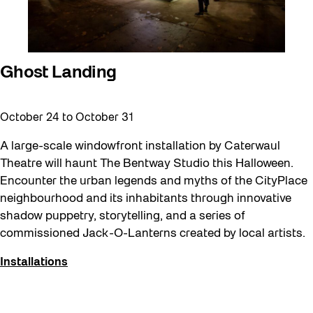
Ghost Landing
October 24
to
October 31
A large-scale windowfront installation by Caterwaul
Theatre will haunt The Bentway Studio this Halloween.
Encounter the urban legends and myths of the CityPlace
neighbourhood and its inhabitants through innovative
shadow puppetry, storytelling, and a series of
commissioned Jack-O-Lanterns created by local artists.
Installations