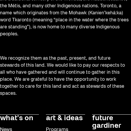
the Métis, and many other Indigenous nations. Toronto, a
name which originates from the Mohawk (Kanien’kehá:ka)
word Tkaronto (meaning “place in the water where the trees
are standing”), is now home to many diverse Indigenous
peoples.
We recognize them as the past, present, and future
stewards of this land. We would like to pay our respects to
all who have gathered and will continue to gather in this
place. We are grateful to have the opportunity to work
together to care for this land and act as stewards of these
spaces.
what’s on
art & ideas
future
gardiner
News
Programs