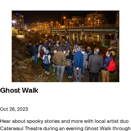
Ghost Walk
Oct 26, 2023
Hear about spooky stories and more with local artist duo
Caterwaul Theatre during an evening Ghost Walk through