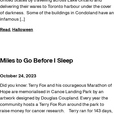
United States by travelling across Lake Ontario and
delivering their wares to Toronto harbour under the cover
of darkness. Some of the buildings in Condoland have an
infamous […]
Read
,
Halloween
Miles to Go Before I Sleep
October 24, 2023
Did you know: Terry Fox and his courageous Marathon of
Hope are memorialised in Canoe Landing Park by an
artwork designed by Douglas Coupland. Every year the
community hosts a Terry Fox Run around the park to
raise money for cancer research. Terry ran for 143 days,