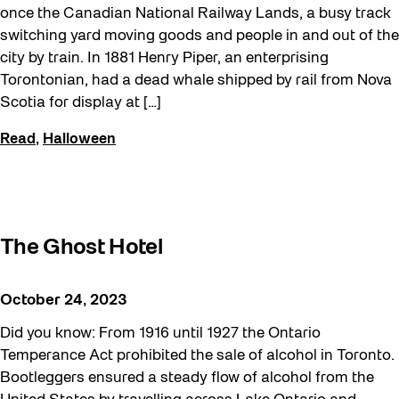
once the Canadian National Railway Lands, a busy track
switching yard moving goods and people in and out of the
city by train. In 1881 Henry Piper, an enterprising
Torontonian, had a dead whale shipped by rail from Nova
Scotia for display at […]
Read
,
Halloween
The Ghost Hotel
October 24, 2023
Did you know: From 1916 until 1927 the Ontario
Temperance Act prohibited the sale of alcohol in Toronto.
Bootleggers ensured a steady flow of alcohol from the