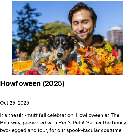
Artist Residency
Arts & Culture
Behind the Scenes
Beyond Concrete
Canopy Connections
Communal Table
Community
Community Minded
Howl’oween (2025)
Confluence
Oct 25, 2025
Curator Tour
Digital and/as Public Space
It’s the ulti-mutt fall celebration: Howl’oween at The
Bentway, presented with Ren’s Pets! Gather the family,
Dino Run 26
two-legged and four, for our spook-tacular costume