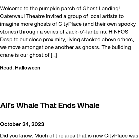
Walking Workshops
Welcome to the pumpkin patch of Ghost Landing!
walking:holding
Caterwaul Theatre invited a group of local artists to
imagine more ghosts of CityPlace (and their own spooky
Waterfront ReConnect
stories) through a series of Jack-o’-lanterns. HINFOS
Wellness Workshops
Despite our close proximity, living stacked above others,
we move amongst one another as ghosts. The building
West Block 2026
crane is our ghost of […]
Winter 2023/24
Read
,
Halloween
Winter 2024/25
Winter 2025/26
Winter at The Bentway (2022-23)
Workshop
All’s Whale That Ends Whale
Youth
October 24, 2023
Did you know: Much of the area that is now CityPlace was