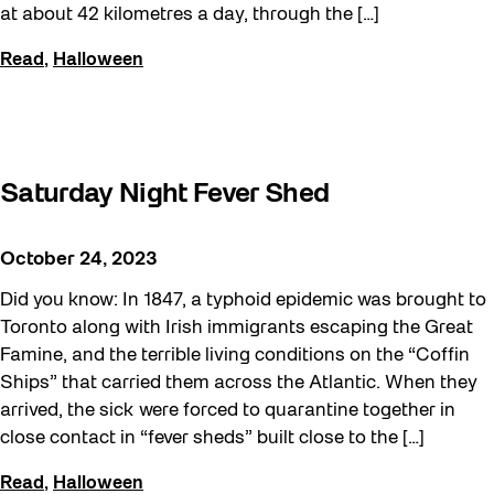
at about 42 kilometres a day, through the […]
Read
,
Halloween
Saturday Night Fever Shed
October 24, 2023
Did you know: In 1847, a typhoid epidemic was brought to
Toronto along with Irish immigrants escaping the Great
Famine, and the terrible living conditions on the “Coffin
Ships” that carried them across the Atlantic. When they
arrived, the sick were forced to quarantine together in
close contact in “fever sheds” built close to the […]
Read
,
Halloween