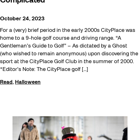
Complicated
October 24, 2023
For a (very) brief period in the early 2000s CityPlace was
home to a 9-hole golf course and driving range. “A
Gentleman’s Guide to Golf” – As dictated by a Ghost
(who wished to remain anonymous) upon discovering the
sport at the CityPlace Golf Club in the summer of 2000.
*Editor’s Note: The CityPlace golf […]
Read
,
Halloween