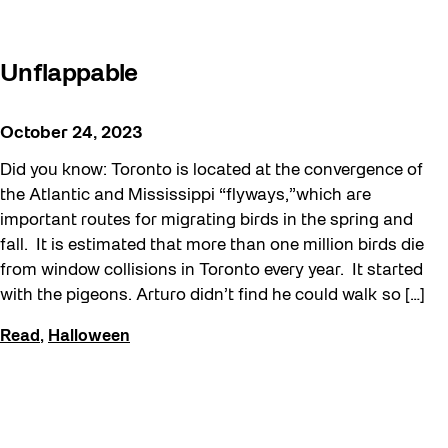
Unflappable
October 24, 2023
Did you know: Toronto is located at the convergence of
the Atlantic and Mississippi “flyways,”which are
important routes for migrating birds in the spring and
fall. It is estimated that more than one million birds die
from window collisions in Toronto every year. It started
with the pigeons. Arturo didn’t find he could walk so […]
Read
,
Halloween