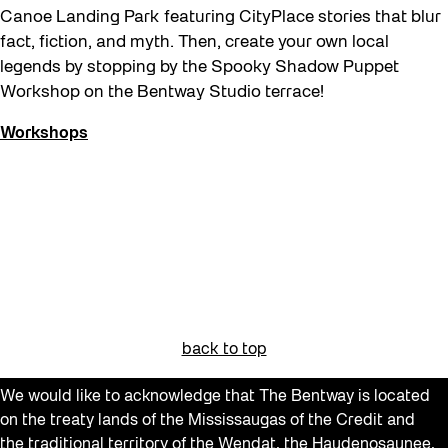
Canoe Landing Park featuring CityPlace stories that blur
fact, fiction, and myth. Then, create your own local
legends by stopping by the Spooky Shadow Puppet
Workshop on the Bentway Studio terrace!
Workshops
back to top
We would like to acknowledge that The Bentway is located
on the treaty lands of the Mississaugas of the Credit and
the traditional territory of the Wendat, the Haudenosaunee,