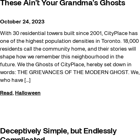
These Ain’t Your Grandma’s Ghosts
October 24, 2023
With 30 residential towers built since 2001, CityPlace has
one of the highest population densities in Toronto. 18,000
residents call the community home, and their stories will
shape how we remember this neighbourhood in the
future. We the Ghosts of CityPlace, hereby set down in
words: THE GRIEVANCES OF THE MODERN GHOST. We,
who have […]
Read
,
Halloween
Deceptively Simple, but Endlessly