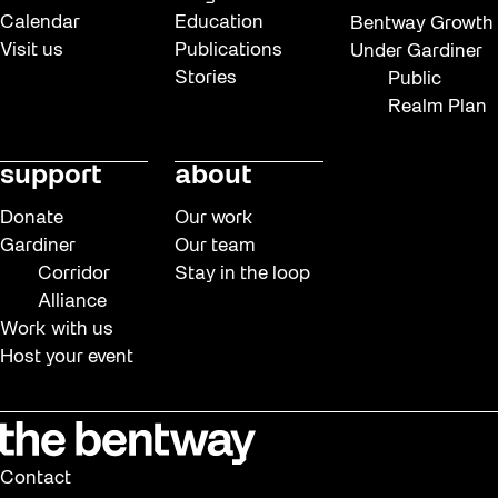
Calendar
Education
Bentway Growth
Visit us
Publications
Under Gardiner
Stories
Public
Realm Plan
support
about
Donate
Our work
Gardiner
Our team
Corridor
Stay in the loop
Alliance
Work with us
Host your event
Contact