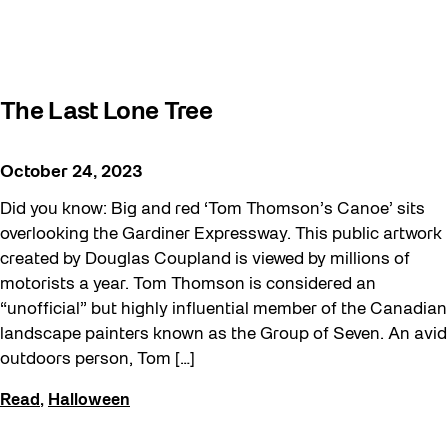
The Last Lone Tree
October 24, 2023
Did you know: Big and red ‘Tom Thomson’s Canoe’ sits
overlooking the Gardiner Expressway. This public artwork
created by Douglas Coupland is viewed by millions of
motorists a year. Tom Thomson is considered an
“unofficial” but highly influential member of the Canadian
landscape painters known as the Group of Seven. An avid
outdoors person, Tom […]
Read
,
Halloween