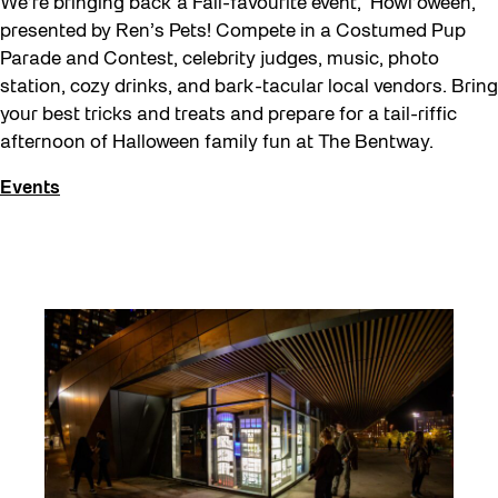
We’re bringing back a Fall-favourite event, Howl’oween,
presented by Ren’s Pets! Compete in a Costumed Pup
Parade and Contest, celebrity judges, music, photo
station, cozy drinks, and bark-tacular local vendors. Bring
your best tricks and treats and prepare for a tail-riffic
afternoon of Halloween family fun at The Bentway.
Events