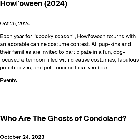
Howl’oween (2024)
Moving Forest Locations
Neighbourhood Nuit
Oct 26, 2024
Recreation
Each year for “spooky season”, Howl’oween returns with
Recreation & Sport
an adorable canine costume contest. All pup-kins and
their families are invited to participate in a fun, dog-
Roller Skate Lessons 2026
focused afternoon filled with creative costumes, fabulous
Safe In Public Space
pooch prizes, and pet-focused local vendors.
Safe In Public Space - Virtual Events
Events
Softer City
Staging Grounds
Staging Grounds Installations
Who Are The Ghosts of Condoland?
Sun/Shade
The Essentials
October 24, 2023