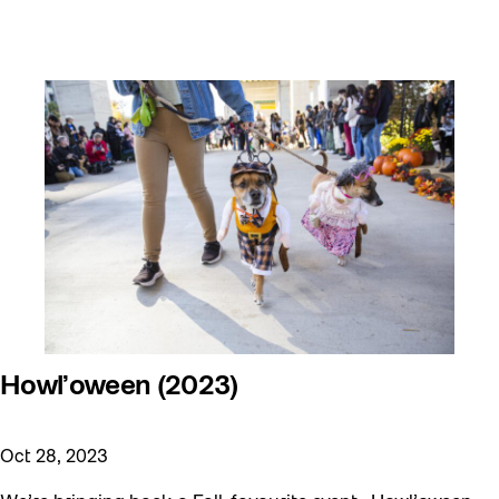
Howl’oween (2023)
Oct 28, 2023