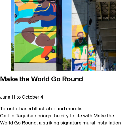
Make the World Go Round
June 11
to
October 4
Toronto-based illustrator and muralist
Caitlin Taguibao brings the city to life with Make the
World Go Round, a striking signature mural installation