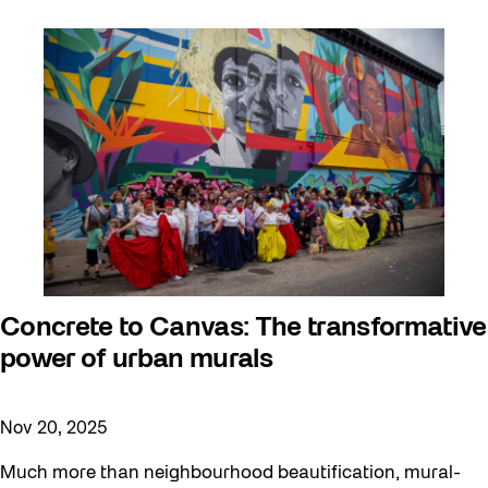
Concrete to Canvas: The transformative
power of urban murals
Nov 20, 2025
Much more than neighbourhood beautification, mural-