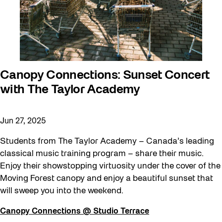
Canopy Connections: Sunset Concert
with The Taylor Academy
Jun 27, 2025
Students from The Taylor Academy – Canada’s leading
classical music training program – share their music.
Enjoy their showstopping virtuosity under the cover of the
Moving Forest canopy and enjoy a beautiful sunset that
will sweep you into the weekend.
Canopy Connections @ Studio Terrace