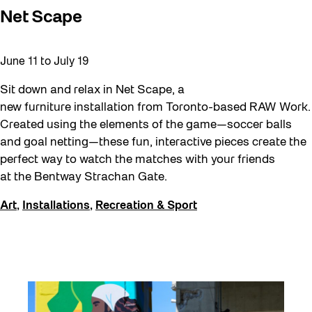
Net Scape
June 11
to
July 19
Sit down and relax in Net Scape, a
new furniture installation from Toronto-based RAW Work.
Created using the elements of the game—soccer balls
and goal netting—these fun, interactive pieces create the
perfect way to watch the matches with your friends
at the Bentway Strachan Gate.
Art
,
Installations
,
Recreation & Sport