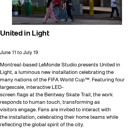
United in Light
June 11
to
July 19
Montreal-based LeMonde Studio presents United in
Light, a luminous new installation celebrating the
many nations of the FIFA World Cup™. Featuring four
largescale, interactive LED-
screen flags at the Bentway Skate Trail, the work
responds to human touch, transforming as
visitors engage. Fans are invited to interact with
the installation, celebrating their home teams while
reflecting the global spirit of the city.