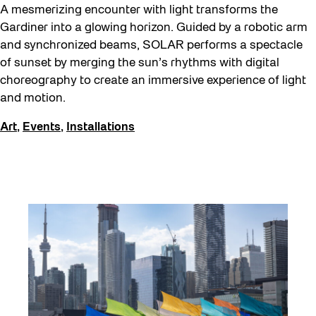
A mesmerizing encounter with light transforms the
Gardiner into a glowing horizon. Guided by a robotic arm
and synchronized beams, SOLAR performs a spectacle
of sunset by merging the sun’s rhythms with digital
choreography to create an immersive experience of light
and motion.
Art
,
Events
,
Installations