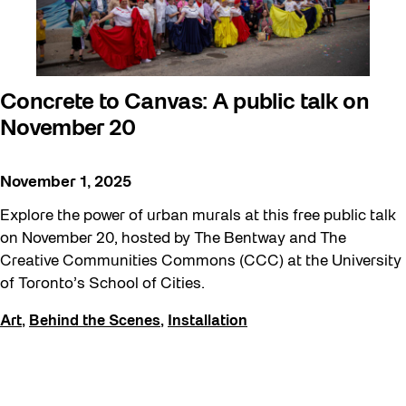
Concrete to Canvas: A public talk on
November 20
November 1, 2025
Explore the power of urban murals at this free public talk
on November 20, hosted by The Bentway and The
Creative Communities Commons (CCC) at the University
of Toronto’s School of Cities.
Art
,
Behind the Scenes
,
Installation