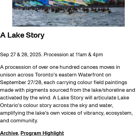
A Lake Story
Sep 27 & 28, 2025. Procession at 11am & 4pm
A procession of over one hundred canoes moves in
unison across Toronto’s eastern Waterfront on
September 27/28, each carrying colour field paintings
made with pigments sourced from the lake/shoreline and
activated by the wind. A Lake Story will articulate Lake
Ontario’s colour story across the sky and water,
amplifying the lake’s own voices of vibrancy, ecosystem,
and community.
Archive
,
Program Highlight