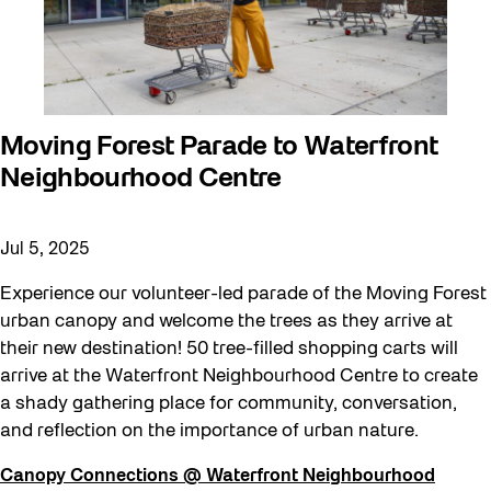
Moving Forest Parade to Waterfront
Neighbourhood Centre
Jul 5, 2025
Experience our volunteer-led parade of the Moving Forest
urban canopy and welcome the trees as they arrive at
their new destination! 50 tree-filled shopping carts will
arrive at the Waterfront Neighbourhood Centre to create
a shady gathering place for community, conversation,
and reflection on the importance of urban nature.
Canopy Connections @ Waterfront Neighbourhood