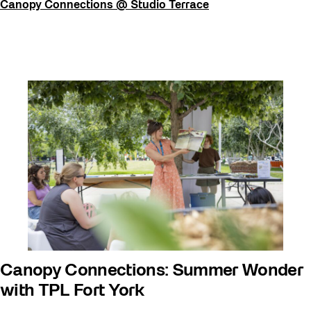
Canopy Connections @ Studio Terrace
Canopy Connections: Summer Wonder
with TPL Fort York