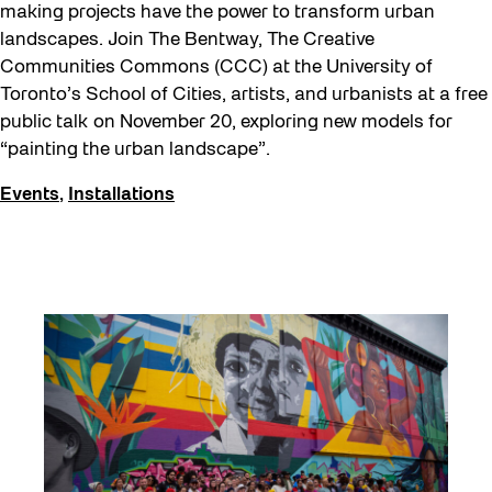
making projects have the power to transform urban
landscapes. Join The Bentway, The Creative
Communities Commons (CCC) at the University of
Toronto’s School of Cities, artists, and urbanists at a free
public talk on November 20, exploring new models for
“painting the urban landscape”.
Events
,
Installations