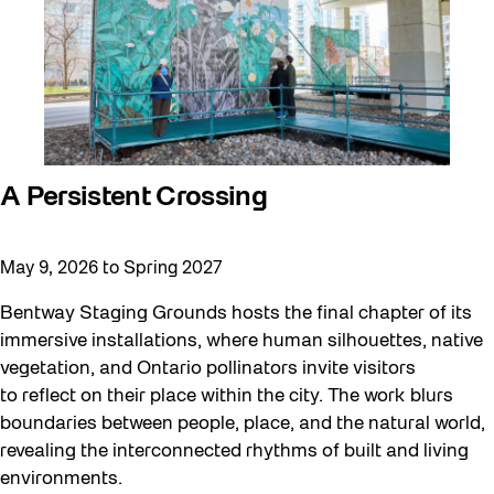
A Persistent Crossing
May 9, 2026 to Spring 2027
Bentway Staging Grounds hosts the final chapter of its
immersive installations, where human silhouettes, native
vegetation, and Ontario pollinators invite visitors
to reflect on their place within the city. The work blurs
boundaries between people, place, and the natural world,
revealing the interconnected rhythms of built and living
environments.