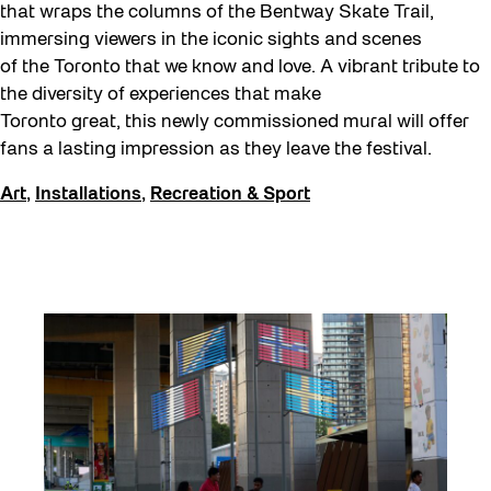
that wraps the columns of the Bentway Skate Trail,
immersing viewers in the iconic sights and scenes
of the Toronto that we know and love. A vibrant tribute to
the diversity of experiences that make
Toronto great, this newly commissioned mural will offer
fans a lasting impression as they leave the festival.
Art
,
Installations
,
Recreation & Sport