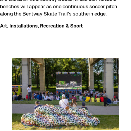
benches will appear as one continuous soccer pitch
along the Bentway Skate Trail’s southern edge.
Art
,
Installations
,
Recreation & Sport