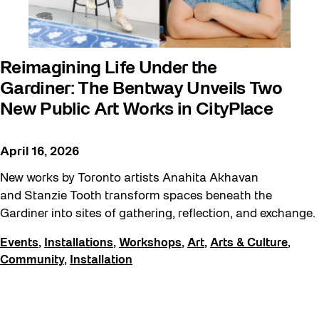
Reimagining Life Under the
Gardiner: The Bentway Unveils Two
New Public Art Works in CityPlace
April 16, 2026
New works by Toronto artists Anahita Akhavan
and Stanzie Tooth transform spaces beneath the
Gardiner into sites of gathering, reflection, and exchange.
Events
,
Installations
,
Workshops
,
Art
,
Arts & Culture
,
Community
,
Installation