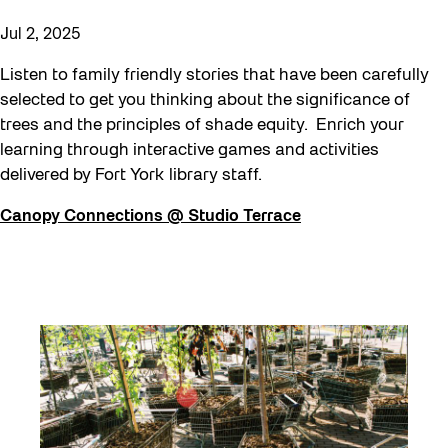
Jul 2, 2025
Listen to family friendly stories that have been carefully
selected to get you thinking about the significance of
trees and the principles of shade equity. Enrich your
learning through interactive games and activities
delivered by Fort York library staff.
Canopy Connections @ Studio Terrace