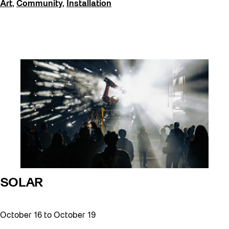
Art
,
Community
,
Installation
SOLAR
October 16
to
October 19