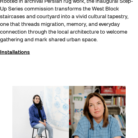
Rooted in archival Persian rug work, the inaugural Step-
Up Series commission transforms the West Block
staircases and courtyard into a vivid cultural tapestry,
one that threads migration, memory, and everyday
connection through the local architecture to welcome
gathering and mark shared urban space.
Installations