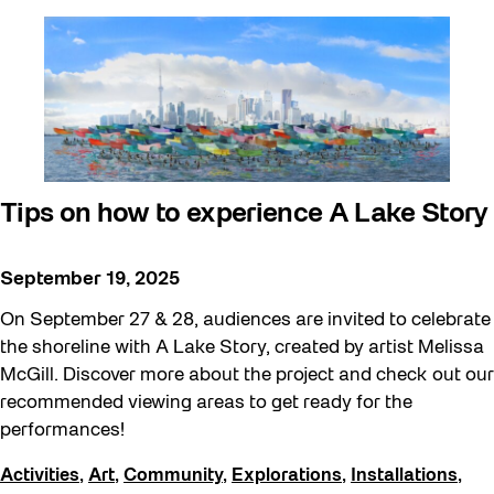
Tips on how to experience A Lake Story
September 19, 2025
On September 27 & 28, audiences are invited to celebrate
the shoreline with A Lake Story, created by artist Melissa
McGill. Discover more about the project and check out our
recommended viewing areas to get ready for the
performances!
Activities
,
Art
,
Community
,
Explorations
,
Installations
,