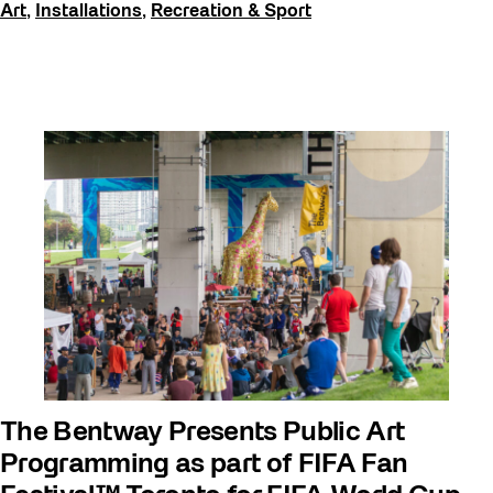
Art
,
Installations
,
Recreation & Sport
The Bentway Presents Public Art
Programming as part of FIFA Fan