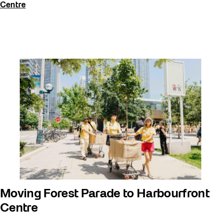
Centre
Moving Forest Parade to Harbourfront
Centre