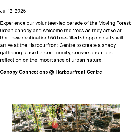
Jul 12, 2025
Experience our volunteer-led parade of the Moving Forest
urban canopy and welcome the trees as they arrive at
their new destination! 50 tree-filled shopping carts will
arrive at the Harbourfront Centre to create a shady
gathering place for community, conversation, and
reflection on the importance of urban nature.
Canopy Connections @ Harbourfront Centre