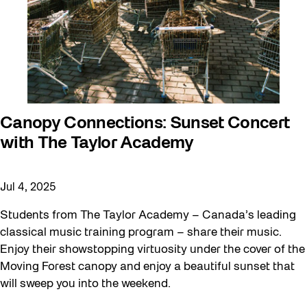
Canopy Connections: Sunset Concert
with The Taylor Academy
Jul 4, 2025
Students from The Taylor Academy – Canada’s leading
classical music training program – share their music.
Enjoy their showstopping virtuosity under the cover of the
Moving Forest canopy and enjoy a beautiful sunset that
will sweep you into the weekend.