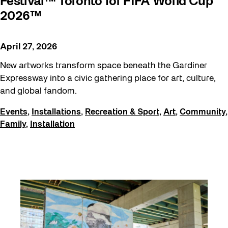
Festival™ Toronto for FIFA World Cup
2026™
April 27, 2026
New artworks transform space beneath the Gardiner
Expressway into a civic gathering place for art, culture,
and global fandom.
Events
,
Installations
,
Recreation & Sport
,
Art
,
Community
,
Family
,
Installation