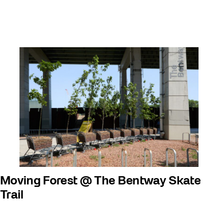
Moving Forest @ The Bentway Skate
Trail