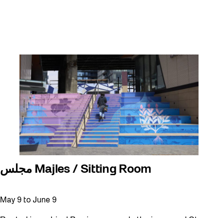
مجلس Majles / Sitting Room
May 9
to
June 9