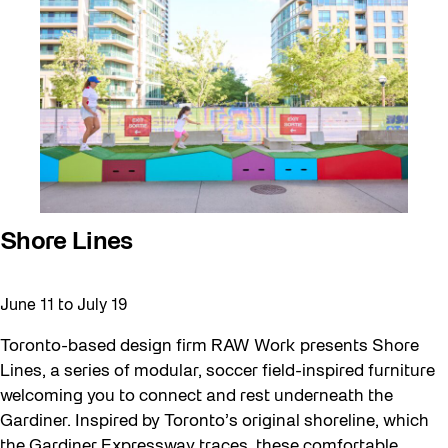
Walking Workshops
walking:holding
Waterfront ReConnect
Wellness Workshops
West Block 2026
Winter 2023/24
Winter 2024/25
Shore Lines
Winter 2025/26
Winter at The Bentway (2022-23)
June 11
to
July 19
Workshop
Toronto-based design firm RAW Work presents Shore
Youth
Lines, a series of modular, soccer field-inspired furniture
welcoming you to connect and rest underneath the
Gardiner. Inspired by Toronto’s original shoreline, which
the Gardiner Expressway traces, these comfortable