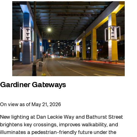
Artist Residency
Arts & Culture
Behind the Scenes
Beyond Concrete
Canopy Connections
Communal Table
Community
Community Minded
Gardiner Gateways
Confluence
On view as of May 21, 2026
Curator Tour
Digital and/as Public Space
New lighting at Dan Leckie Way and Bathurst Street
brightens key crossings, improves walkability, and
Dino Run 26
illuminates a pedestrian-friendly future under the