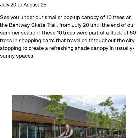
July 20
to
August 25
See you under our smaller pop up canopy of 10 trees at
the Bentway Skate Trail, from July 20 until the end of our
summer season! These 10 trees were part of a flock of 50
trees in shopping carts that travelled throughout the city,
stopping to create a refreshing shade canopy in usually-
sunny spaces.