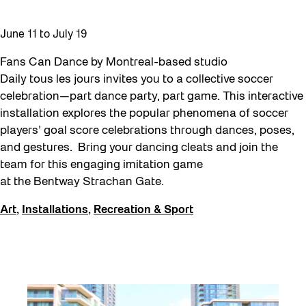
Moving Forest Locations
June 11
to
July 19
Neighbourhood Nuit
Fans Can Dance by Montreal-based studio
Recreation
Daily tous les jours invites you to a collective soccer
Recreation & Sport
celebration—part dance party, part game. This interactive
installation explores the popular phenomena of soccer
Roller Skate Lessons 2026
players’ goal score celebrations through dances, poses,
Safe In Public Space
and gestures. Bring your dancing cleats and join the
team for this engaging imitation game
Safe In Public Space - Virtual Events
at the Bentway Strachan Gate.
Softer City
Art
,
Installations
,
Recreation & Sport
Staging Grounds
Staging Grounds Installations
Sun/Shade
The Essentials